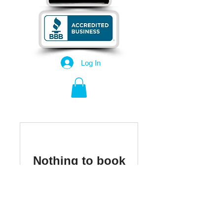
Log In
Nothing to book
right now. Check
back soon.