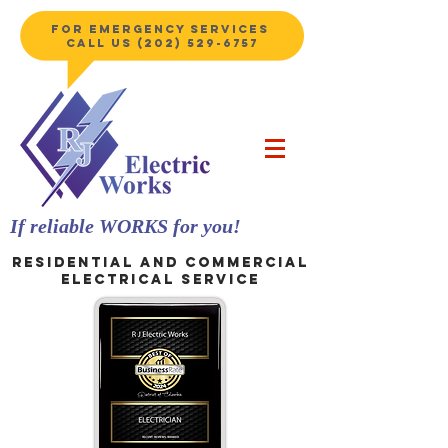
for emergency services
Call us
(202) 529-6757
If
reliable
WORKS for you!
Residential and Commercial
electrical service